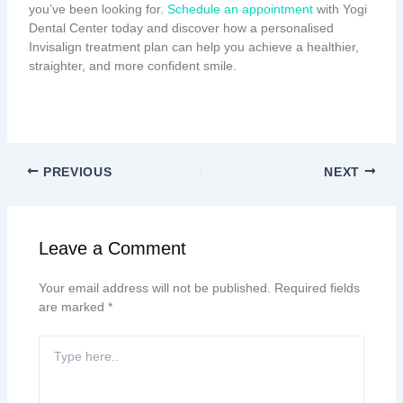
you’ve been looking for.
Schedule an appointment
with Yogi
Dental Center today and discover how a personalised
Invisalign treatment plan can help you achieve a healthier,
straighter, and more confident smile.
PREVIOUS
NEXT
Leave a Comment
Your email address will not be published.
Required fields
are marked
*
Type
here..