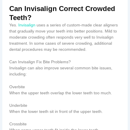
Can Invisalign Correct Crowded
Teeth?
Yes.
Invisalign
uses a series of custom-made clear aligners
that gradually move your teeth into better positions. Mild to
moderate crowding often responds very well to Invisalign
treatment. In some cases of severe crowding, additional
dental procedures may be recommended.
Can Invisalign Fix Bite Problems?
Invisalign can also improve several common bite issues,
including:
Overbite
When the upper teeth overlap the lower teeth too much.
Underbite
When the lower teeth sit in front of the upper teeth.
Crossbite