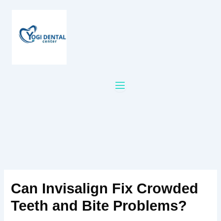
Skip
to
content
Can Invisalign Fix Crowded
Teeth and Bite Problems?