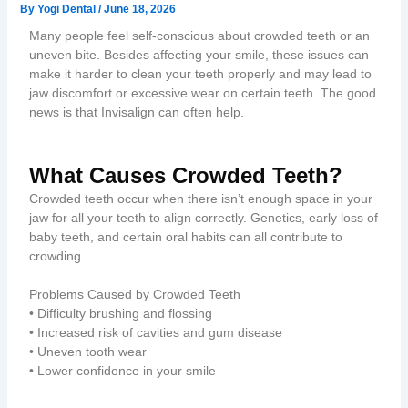
By
Yogi Dental
/
June 18, 2026
Many people feel self-conscious about crowded teeth or an
uneven bite. Besides affecting your smile, these issues can
make it harder to clean your teeth properly and may lead to
jaw discomfort or excessive wear on certain teeth. The good
news is that Invisalign can often help.
What Causes Crowded Teeth?
Crowded teeth occur when there isn’t enough space in your
jaw for all your teeth to align correctly. Genetics, early loss of
baby teeth, and certain oral habits can all contribute to
crowding.
Problems Caused by Crowded Teeth
• Difficulty brushing and flossing
• Increased risk of cavities and gum disease
• Uneven tooth wear
• Lower confidence in your smile