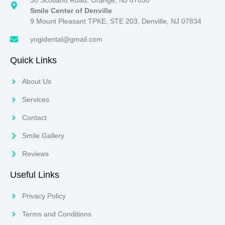
Smile Center of Denville
9 Mount Pleasant TPKE, STE 203, Denville, NJ 07834
yogidental@gmail.com
Quick Links
About Us
Services
Contact
Smile Gallery
Reviews
Useful Links
Privacy Policy
Terms and Conditions