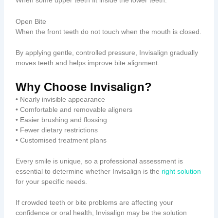
When some upper teeth fit inside the lower teeth.
Open Bite
When the front teeth do not touch when the mouth is closed.
By applying gentle, controlled pressure, Invisalign gradually
moves teeth and helps improve bite alignment.
Why Choose Invisalign?
• Nearly invisible appearance
• Comfortable and removable aligners
• Easier brushing and flossing
• Fewer dietary restrictions
• Customised treatment plans
Every smile is unique, so a professional assessment is
essential to determine whether Invisalign is the
right solution
for your specific needs.
If crowded teeth or bite problems are affecting your
confidence or oral health, Invisalign may be the solution