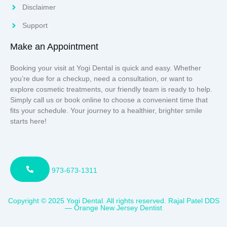
Disclaimer
Support
Make an Appointment
Booking your visit at Yogi Dental is quick and easy. Whether
you’re due for a checkup, need a consultation, or want to
explore cosmetic treatments, our friendly team is ready to help.
Simply call us or book online to choose a convenient time that
fits your schedule. Your journey to a healthier, brighter smile
starts here!
973-673-1311
Copyright © 2025 Yogi Dental. All rights reserved. Rajal Patel DDS
— Orange New Jersey Dentist