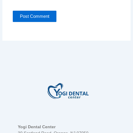
Yogi Dental Center
30 Scotland Road, Orange, NJ 07050