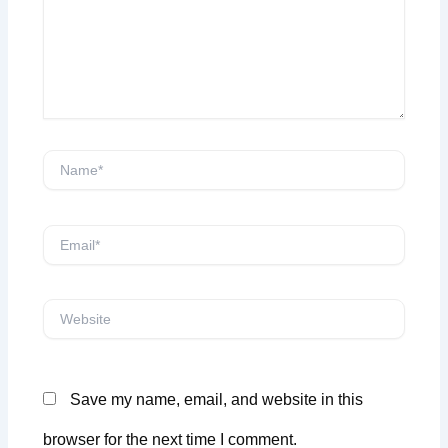
Name*
Email*
Website
Save my name, email, and website in this
browser for the next time I comment.