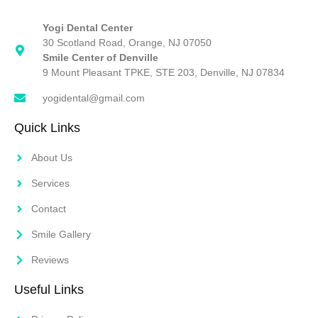
Yogi Dental Center
30 Scotland Road, Orange, NJ 07050
Smile Center of Denville
9 Mount Pleasant TPKE, STE 203, Denville, NJ 07834
yogidental@gmail.com
Quick Links
About Us
Services
Contact
Smile Gallery
Reviews
Useful Links