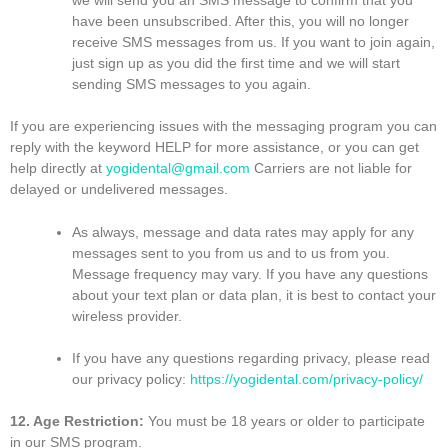
have been unsubscribed. After this, you will no longer
receive SMS messages from us. If you want to join again,
just sign up as you did the first time and we will start
sending SMS messages to you again.
If you are experiencing issues with the messaging program you can
reply with the keyword HELP for more assistance, or you can get
help directly at
yogidental@gmail.com
Carriers are not liable for
delayed or undelivered messages.
As always, message and data rates may apply for any
messages sent to you from us and to us from you.
Message frequency may vary. If you have any questions
about your text plan or data plan, it is best to contact your
wireless provider.
If you have any questions regarding privacy, please read
our privacy policy:
https://yogidental.com/privacy-policy/
12. Age Restriction:
You must be 18 years or older to participate
in our SMS program.