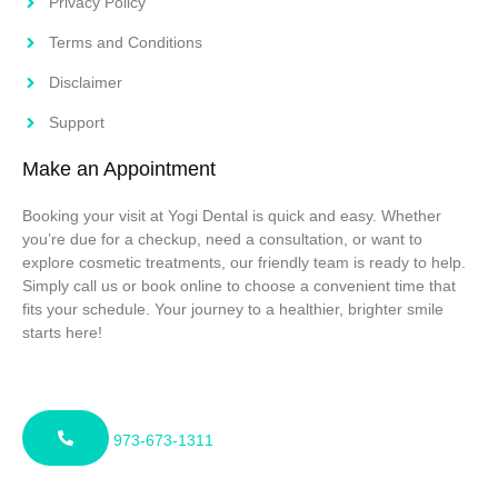
Privacy Policy
Terms and Conditions
Disclaimer
Support
Make an Appointment
Booking your visit at Yogi Dental is quick and easy. Whether
you’re due for a checkup, need a consultation, or want to
explore cosmetic treatments, our friendly team is ready to help.
Simply call us or book online to choose a convenient time that
fits your schedule. Your journey to a healthier, brighter smile
starts here!
973-673-1311