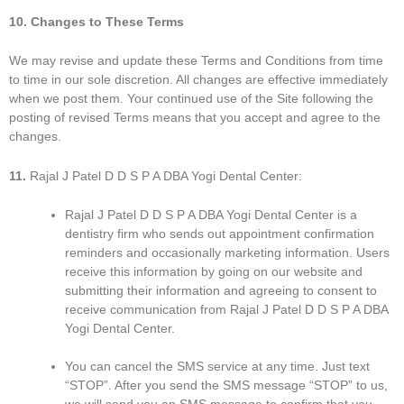
10. Changes to These Terms
We may revise and update these Terms and Conditions from time
to time in our sole discretion. All changes are effective immediately
when we post them. Your continued use of the Site following the
posting of revised Terms means that you accept and agree to the
changes.
11.
Rajal J Patel D D S P A DBA Yogi Dental Center:
Rajal J Patel D D S P A DBA Yogi Dental Center is a
dentistry firm who sends out appointment confirmation
reminders and occasionally marketing information. Users
receive this information by going on our website and
submitting their information and agreeing to consent to
receive communication from Rajal J Patel D D S P A DBA
Yogi Dental Center.
You can cancel the SMS service at any time. Just text
“STOP”. After you send the SMS message “STOP” to us,
we will send you an SMS message to confirm that you