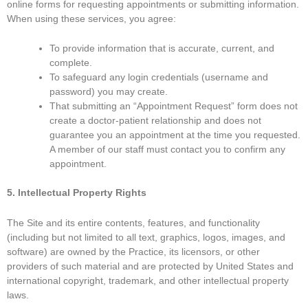
online forms for requesting appointments or submitting information.
When using these services, you agree:
To provide information that is accurate, current, and
complete.
To safeguard any login credentials (username and
password) you may create.
That submitting an “Appointment Request” form does not
create a doctor-patient relationship and does not
guarantee you an appointment at the time you requested.
A member of our staff must contact you to confirm any
appointment.
5. Intellectual Property Rights
The Site and its entire contents, features, and functionality
(including but not limited to all text, graphics, logos, images, and
software) are owned by the Practice, its licensors, or other
providers of such material and are protected by United States and
international copyright, trademark, and other intellectual property
laws.