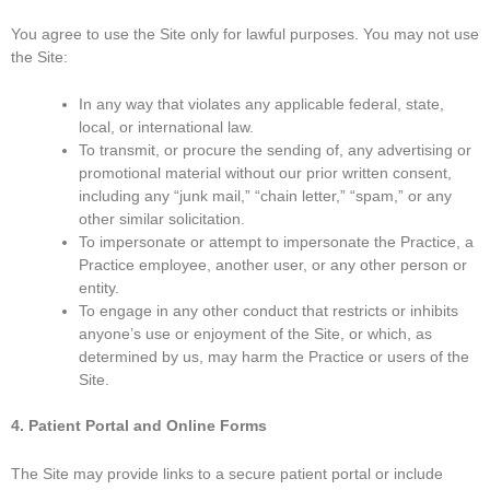
You agree to use the Site only for lawful purposes. You may not use
the Site:
In any way that violates any applicable federal, state,
local, or international law.
To transmit, or procure the sending of, any advertising or
promotional material without our prior written consent,
including any “junk mail,” “chain letter,” “spam,” or any
other similar solicitation.
To impersonate or attempt to impersonate the Practice, a
Practice employee, another user, or any other person or
entity.
To engage in any other conduct that restricts or inhibits
anyone’s use or enjoyment of the Site, or which, as
determined by us, may harm the Practice or users of the
Site.
4. Patient Portal and Online Forms
The Site may provide links to a secure patient portal or include