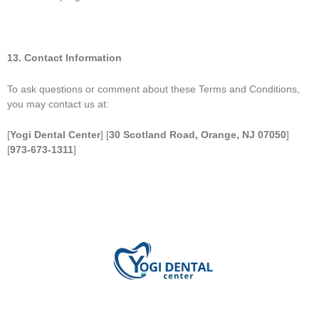
13. Contact Information
To ask questions or comment about these Terms and Conditions,
you may contact us at:
[
Yogi Dental Center
] [
30 Scotland Road, Orange, NJ 07050
]
[
973-673-1311
]