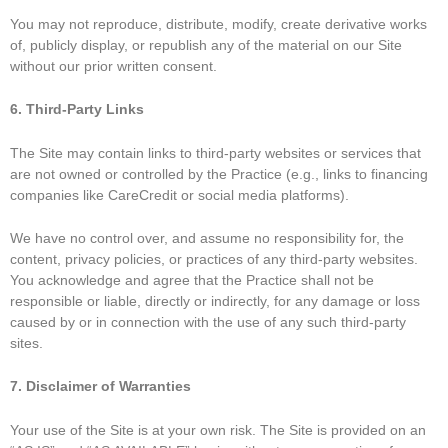
You may not reproduce, distribute, modify, create derivative works
of, publicly display, or republish any of the material on our Site
without our prior written consent.
6. Third-Party Links
The Site may contain links to third-party websites or services that
are not owned or controlled by the Practice (e.g., links to financing
companies like CareCredit or social media platforms).
We have no control over, and assume no responsibility for, the
content, privacy policies, or practices of any third-party websites.
You acknowledge and agree that the Practice shall not be
responsible or liable, directly or indirectly, for any damage or loss
caused by or in connection with the use of any such third-party
sites.
7. Disclaimer of Warranties
Your use of the Site is at your own risk. The Site is
provided on an