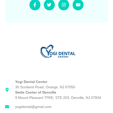
F
T
I
Y
a
w
n
o
c
i
s
u
e
t
t
t
b
t
a
u
o
e
g
b
o
r
r
e
k
a
-
m
f
Yogi Dental Center
30 Scotland Road, Orange, NJ 07050
Smile Center of Denville
9 Mount Pleasant TPKE, STE 203, Denville, NJ 07834
yogidental@gmail.com