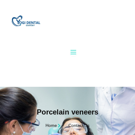
Skip
to
content
Porcelain veneers
Home
Contact Us