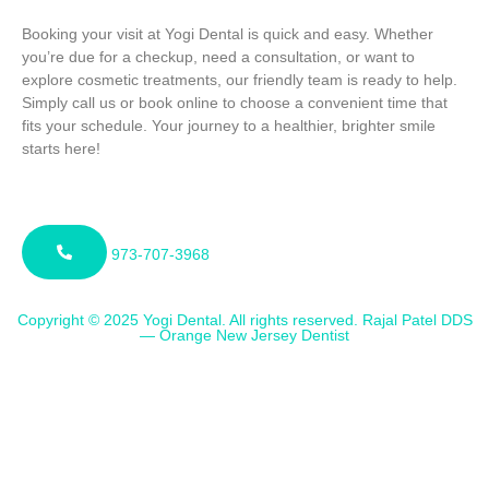
Booking your visit at Yogi Dental is quick and easy. Whether
you’re due for a checkup, need a consultation, or want to
explore cosmetic treatments, our friendly team is ready to help.
Simply call us or book online to choose a convenient time that
fits your schedule. Your journey to a healthier, brighter smile
starts here!
973-707-3968
Copyright © 2025 Yogi Dental. All rights reserved. Rajal Patel DDS
— Orange New Jersey Dentist