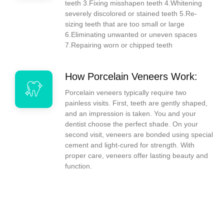
teeth 3.Fixing misshapen teeth 4.Whitening
severely discolored or stained teeth 5.Re-
sizing teeth that are too small or large
6.Eliminating unwanted or uneven spaces
7.Repairing worn or chipped teeth
How Porcelain Veneers Work:
Porcelain veneers typically require two
painless visits. First, teeth are gently shaped,
and an impression is taken. You and your
dentist choose the perfect shade. On your
second visit, veneers are bonded using special
cement and light-cured for strength. With
proper care, veneers offer lasting beauty and
function.