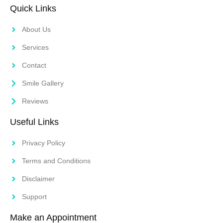
Quick Links
About Us
Services
Contact
Smile Gallery
Reviews
Useful Links
Privacy Policy
Terms and Conditions
Disclaimer
Support
Make an Appointment