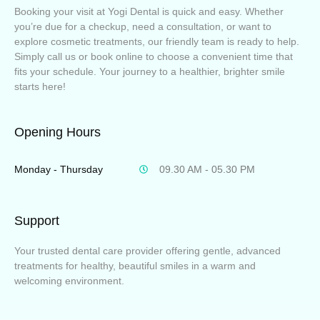
Booking your visit at Yogi Dental is quick and easy. Whether
you’re due for a checkup, need a consultation, or want to
explore cosmetic treatments, our friendly team is ready to help.
Simply call us or book online to choose a convenient time that
fits your schedule. Your journey to a healthier, brighter smile
starts here!
Opening Hours
Monday - Thursday
09.30 AM - 05.30 PM
Support
Your trusted dental care provider offering gentle, advanced
treatments for healthy, beautiful smiles in a warm and
welcoming environment.