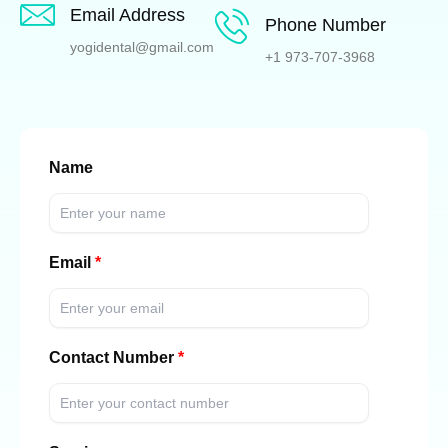
Email Address
Phone Number
yogidental@gmail.com
+1 973-707-3968
Name
Email
Contact Number