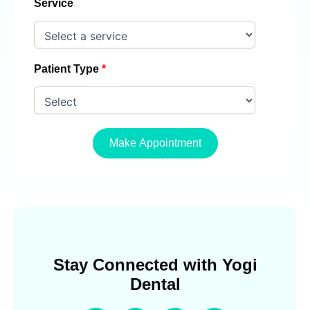
Service
Patient Type
Make Appointment
Stay Connected with Yogi
Dental