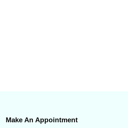
Make An Appointment