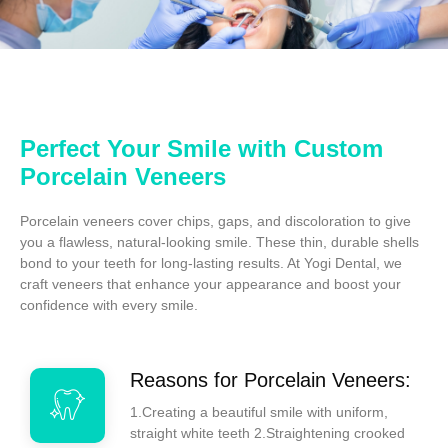
Perfect Your Smile with Custom
Porcelain Veneers
Porcelain veneers cover chips, gaps, and discoloration to give
you a flawless, natural-looking smile. These thin, durable shells
bond to your teeth for long-lasting results. At Yogi Dental, we
craft veneers that enhance your appearance and boost your
confidence with every smile.
Reasons for Porcelain Veneers:
1.Creating a beautiful smile with uniform,
straight white teeth 2.Straightening crooked